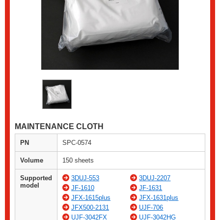
MAINTENANCE CLOTH
PN
SPC-0574
Volume
150 sheets
Supported
3DUJ-553
3DUJ-2207
model
JF-1610
JF-1631
JFX-1615plus
JFX-1631plus
JFX500-2131
UJF-706
UJF-3042FX
UJF-3042HG