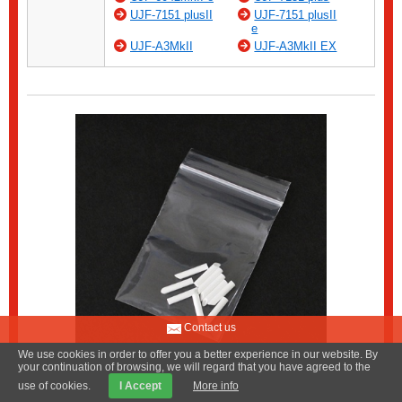
UJF-7151 plusII
UJF-7151 plusII
e
UJF-A3MkII
UJF-A3MkII EX
Contact us
We use cookies in order to offer you a better experience in our website. By
your continuation of browsing, we will regard that you have agreed to the
use of cookies.
I Accept
More info