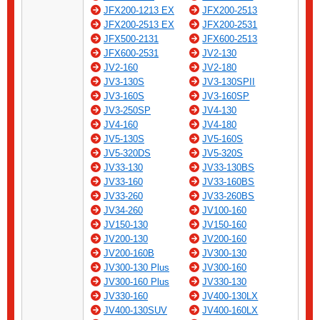
JFX200-1213 EX
JFX200-2513
JFX200-2513 EX
JFX200-2531
JFX500-2131
JFX600-2513
JFX600-2531
JV2-130
JV2-160
JV2-180
JV3-130S
JV3-130SPII
JV3-160S
JV3-160SP
JV3-250SP
JV4-130
JV4-160
JV4-180
JV5-130S
JV5-160S
JV5-320DS
JV5-320S
JV33-130
JV33-130BS
JV33-160
JV33-160BS
JV33-260
JV33-260BS
JV34-260
JV100-160
JV150-130
JV150-160
JV200-130
JV200-160
JV200-160B
JV300-130
JV300-130 Plus
JV300-160
JV300-160 Plus
JV330-130
JV330-160
JV400-130LX
JV400-130SUV
JV400-160LX