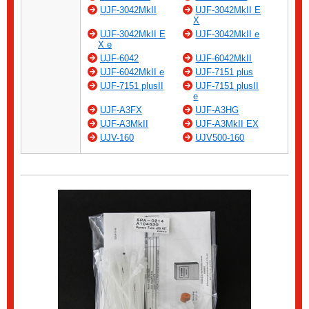
UJF-3042MkII
UJF-3042MkII E
X
UJF-3042MkII E
UJF-3042MkII e
X e
UJF-6042
UJF-6042MkII
UJF-6042MkII e
UJF-7151 plus
UJF-7151 plusII
UJF-7151 plusII
e
UJF-A3FX
UJF-A3HG
UJF-A3MkII
UJF-A3MkII EX
UJV-160
UJV500-160