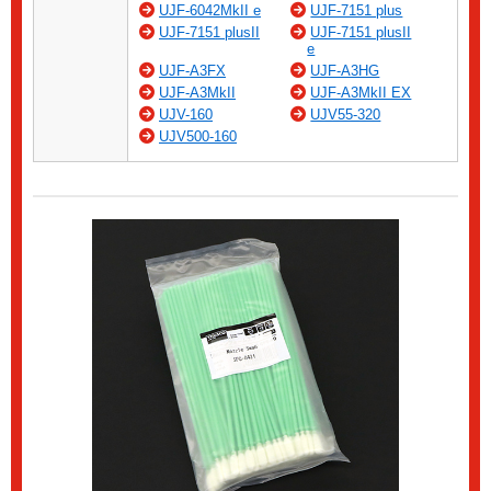
UJF-6042MkII e
UJF-7151 plus
UJF-7151 plusII
UJF-7151 plusII
e
UJF-A3FX
UJF-A3HG
UJF-A3MkII
UJF-A3MkII EX
UJV-160
UJV55-320
UJV500-160