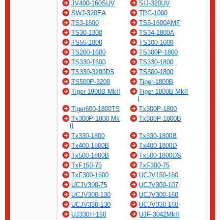
JV400-160SUV
SIJ-320UV
SWJ-320EA
TPC-1000
TS3-1600
TS5-1600AMF
TS30-1300
TS34-1800A
TS55-1800
TS100-1600
TS200-1600
TS300P-1800
TS330-1600
TS330-1800
TS330-3200DS
TS500-1800
TS500P-3200
Tiger-1800B
Tiger-1800B MkII
Tiger-1800B MkII
I
Tiger600-1800TS
Tx300P-1800
Tx300P-1800 Mk
Tx300P-1800B
II
Tx330-1800
Tx330-1800B
Tx400-1800B
Tx400-1800D
Tx500-1800B
Tx500-1800DS
TxF150-75
TxF300-75
TxF300-1600
UCJV150-160
UCJV300-75
UCJV300-107
UCJV300-130
UCJV300-160
UCJV330-130
UCJV330-160
UJ330H-160
UJF-3042MkII