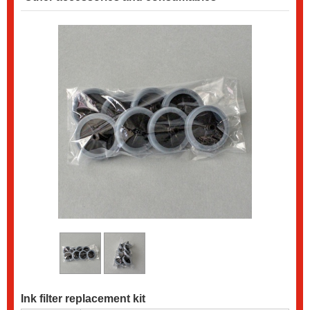
Ink filter replacement kit