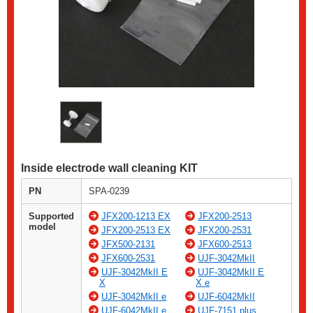
Inside electrode wall cleaning KIT
PN
SPA-0239
Supported
JFX200-1213 EX
JFX200-2513
model
JFX200-2513 EX
JFX200-2531
JFX500-2131
JFX600-2513
JFX600-2531
UJF-3042MkII
UJF-3042MkII E
UJF-3042MkII E
X
X e
UJF-3042MkII e
UJF-6042MkII
UJF-6042MkII e
UJF-7151 plus