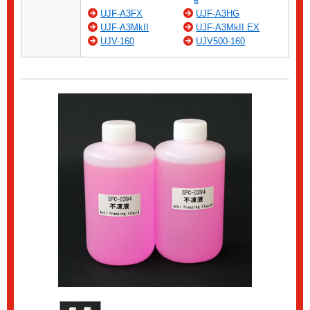
UJF-A3FX
UJF-A3HG
UJF-A3MkII
UJF-A3MkII EX
UJV-160
UJV500-160