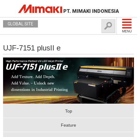
PT. MIMAKI INDONESIA
GLOBAL SITE
MENU
UJF-7151 plusII e
Top
Feature