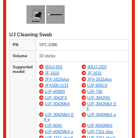
UJ Cleaning Swab
PN
SPC-0386
Volume
10 sticks
Supported
3DUJ-553
3DUJ-2207
model
JF-1610
JF-1631
JFX-1615plus
JFX-1631plus
JFX500-2131
UJF-605CII
UJF-605RII
UJF-706
UJF-3042FX
UJF-3042HG
UJF-3042MkII
UJF-3042MkII E
X
UJF-3042MkII E
UJF-3042MkII e
X e
UJF-6042
UJF-6042MkII
UJF-6042MkII e
UJF-7151 plus
UJF-7151 plusII
UJF-7151 plusII