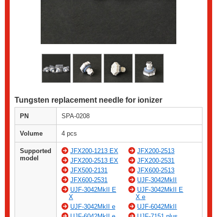
Tungsten replacement needle for ionizer
PN
SPA-0208
Volume
4 pcs
Supported
JFX200-1213 EX
JFX200-2513
model
JFX200-2513 EX
JFX200-2531
JFX500-2131
JFX600-2513
JFX600-2531
UJF-3042MkII
UJF-3042MkII E
UJF-3042MkII E
X
X e
UJF-3042MkII e
UJF-6042MkII
UJF-6042MkII e
UJF-7151 plus