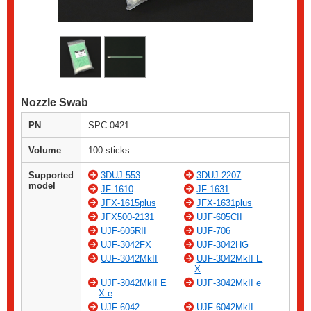
Nozzle Swab
PN
SPC-0421
Volume
100 sticks
Supported
3DUJ-553
3DUJ-2207
model
JF-1610
JF-1631
JFX-1615plus
JFX-1631plus
JFX500-2131
UJF-605CII
UJF-605RII
UJF-706
UJF-3042FX
UJF-3042HG
UJF-3042MkII
UJF-3042MkII E
X
UJF-3042MkII E
UJF-3042MkII e
X e
UJF-6042
UJF-6042MkII