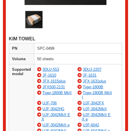
KIM TOWEL
PN
SPC-0499
Volume
50 sheets
Supported
3DUJ-553
3DUJ-2207
model
JF-1610
JF-1631
JFX-1615plus
JFX-1631plus
JFX500-2131
Tiger-1800B
Tiger-1800B MkII
Tiger-1800B MkII
I
UJF-706
UJF-3042FX
UJF-3042HG
UJF-3042MkII
UJF-3042MkII E
UJF-3042MkII E
X
X e
UJF-3042MkII e
UJF-6042
UJF-6042MkII
UJF-6042MkII e