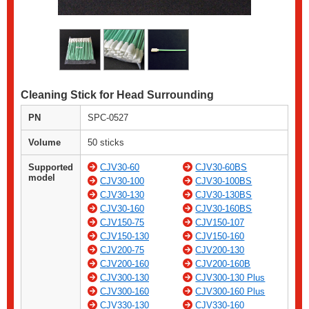
Cleaning Stick for Head Surrounding
PN
SPC-0527
Volume
50 sticks
Supported
CJV30-60
CJV30-60BS
model
CJV30-100
CJV30-100BS
CJV30-130
CJV30-130BS
CJV30-160
CJV30-160BS
CJV150-75
CJV150-107
CJV150-130
CJV150-160
CJV200-75
CJV200-130
CJV200-160
CJV200-160B
CJV300-130
CJV300-130 Plus
CJV300-160
CJV300-160 Plus
CJV330-130
CJV330-160