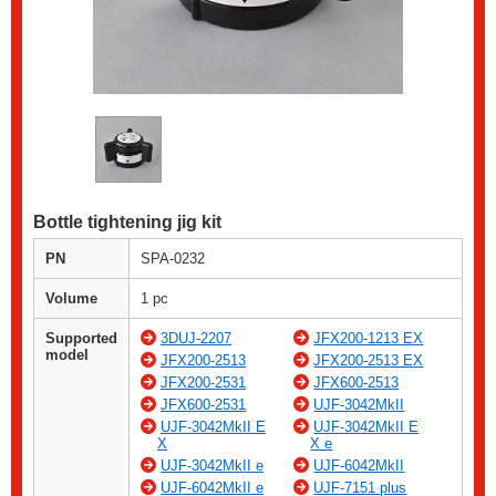
Bottle tightening jig kit
PN
SPA-0232
Volume
1 pc
Supported
3DUJ-2207
JFX200-1213 EX
model
JFX200-2513
JFX200-2513 EX
JFX200-2531
JFX600-2513
JFX600-2531
UJF-3042MkII
UJF-3042MkII E
UJF-3042MkII E
X
X e
UJF-3042MkII e
UJF-6042MkII
UJF-6042MkII e
UJF-7151 plus