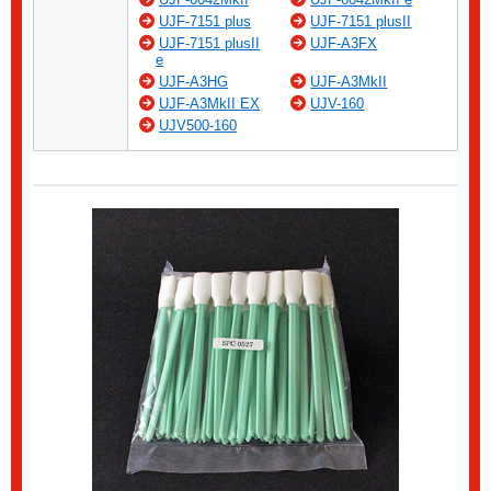
UJF-7151 plus
UJF-7151 plusII
UJF-7151 plusII
UJF-A3FX
e
UJF-A3HG
UJF-A3MkII
UJF-A3MkII EX
UJV-160
UJV500-160