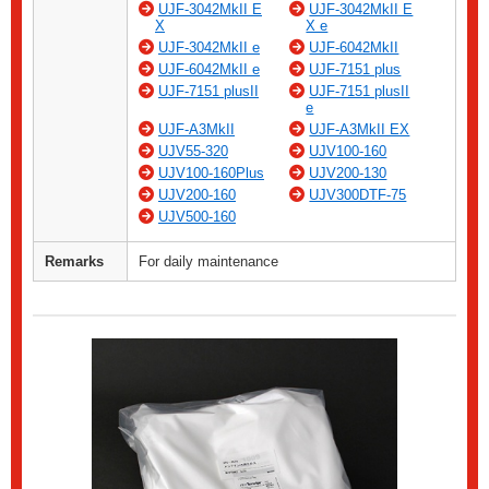
UJF-3042MkII E
UJF-3042MkII E
X
X e
UJF-3042MkII e
UJF-6042MkII
UJF-6042MkII e
UJF-7151 plus
UJF-7151 plusII
UJF-7151 plusII
e
UJF-A3MkII
UJF-A3MkII EX
UJV55-320
UJV100-160
UJV100-160Plus
UJV200-130
UJV200-160
UJV300DTF-75
UJV500-160
Remarks
For daily maintenance