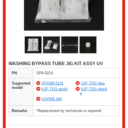
WASHING BYPASS TUBE JIG KIT ASSY UV
PN
SPA-0214
Supported
JFX500-2131
UJF-7151 plus
model
UJF-7151 plusII
UJF-7151 plusII
e
UJV500-160
Remarks
*Replacement by technician is required.