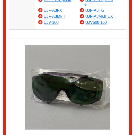
e
UJF-A3FX
UJF-A3HG
UJF-A3MkII
UJF-A3MkII EX
UJV-160
UJV500-160