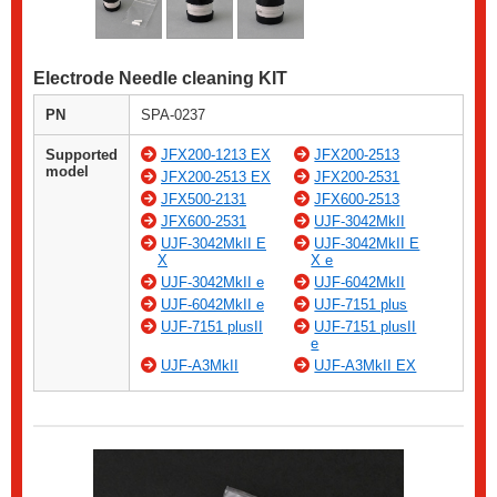
Electrode Needle cleaning KIT
PN
SPA-0237
Supported
JFX200-1213 EX
JFX200-2513
model
JFX200-2513 EX
JFX200-2531
JFX500-2131
JFX600-2513
JFX600-2531
UJF-3042MkII
UJF-3042MkII E
UJF-3042MkII E
X
X e
UJF-3042MkII e
UJF-6042MkII
UJF-6042MkII e
UJF-7151 plus
UJF-7151 plusII
UJF-7151 plusII
e
UJF-A3MkII
UJF-A3MkII EX