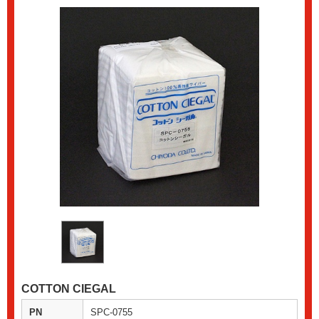
COTTON CIEGAL
PN
SPC-0755