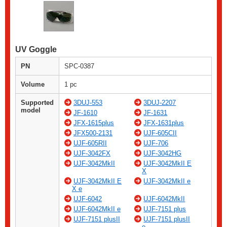
UV Goggle
PN
SPC-0387
Volume
1 pc
Supported
3DUJ-553
3DUJ-2207
model
JF-1610
JF-1631
JFX-1615plus
JFX-1631plus
JFX500-2131
UJF-605CII
UJF-605RII
UJF-706
UJF-3042FX
UJF-3042HG
UJF-3042MkII
UJF-3042MkII E
X
UJF-3042MkII E
UJF-3042MkII e
X e
UJF-6042
UJF-6042MkII
UJF-6042MkII e
UJF-7151 plus
UJF-7151 plusII
UJF-7151 plusII
e