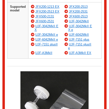
Supported
JFX200-1213 EX
JFX200-2513
model
JFX200-2513 EX
JFX200-2531
JFX500-2131
JFX600-2513
JFX600-2531
UJF-3042MkII
UJF-3042MkII E
UJF-3042MkII E
X
X e
UJF-3042MkII e
UJF-6042MkII
UJF-6042MkII e
UJF-7151 plus
UJF-7151 plusII
UJF-7151 plusII
e
UJF-A3MkII
UJF-A3MkII EX