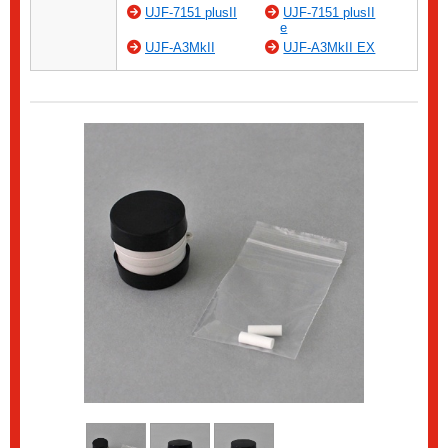
UJF-7151 plusII
UJF-7151 plusII
e
UJF-A3MkII
UJF-A3MkII EX