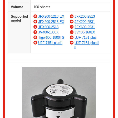
Volume
100 sheets
Supported
JFX200-1213 EX
JFX200-2513
model
JFX200-2513 EX
JFX200-2531
JFX600-2513
JFX600-2531
JV400-130LX
JV400-160LX
Tiger600-1800TS
UJF-7151 plus
UJF-7151 plusII
UJF-7151 plusII
e