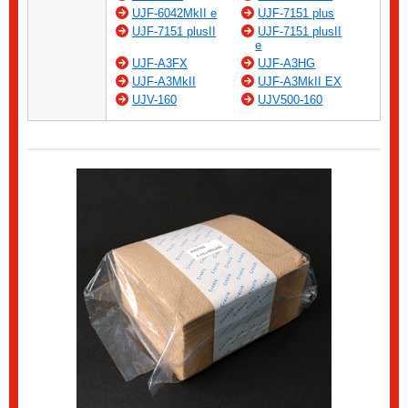
UJF-6042MkII e
UJF-7151 plus
UJF-7151 plusII
UJF-7151 plusII
e
UJF-A3FX
UJF-A3HG
UJF-A3MkII
UJF-A3MkII EX
UJV-160
UJV500-160