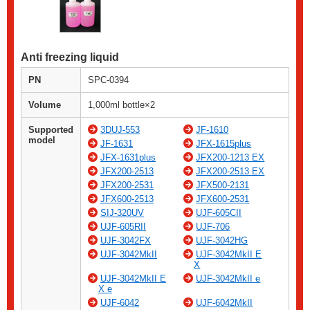
Anti freezing liquid
PN
SPC-0394
Volume
1,000ml bottle×2
Supported
3DUJ-553
JF-1610
model
JF-1631
JFX-1615plus
JFX-1631plus
JFX200-1213 EX
JFX200-2513
JFX200-2513 EX
JFX200-2531
JFX500-2131
JFX600-2513
JFX600-2531
SIJ-320UV
UJF-605CII
UJF-605RII
UJF-706
UJF-3042FX
UJF-3042HG
UJF-3042MkII
UJF-3042MkII E
X
UJF-3042MkII E
UJF-3042MkII e
X e
UJF-6042
UJF-6042MkII