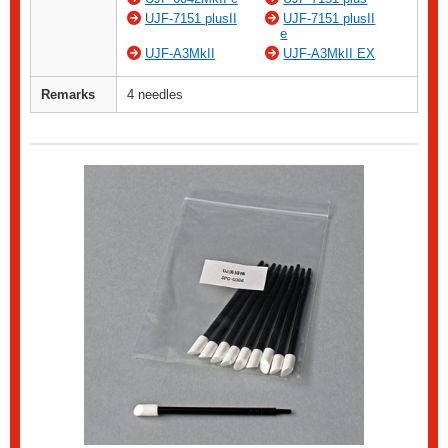
UJF-7151 plusII
UJF-7151 plusII
e
UJF-A3MkII
UJF-A3MkII EX
Remarks
4 needles