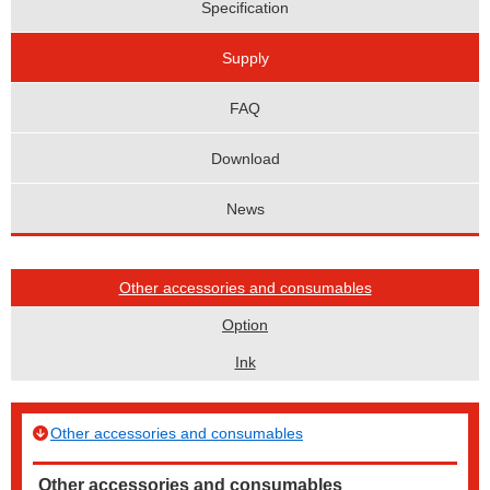
Specification
Supply
FAQ
Download
News
Other accessories and consumables
Option
Ink
Other accessories and consumables
Other accessories and consumables