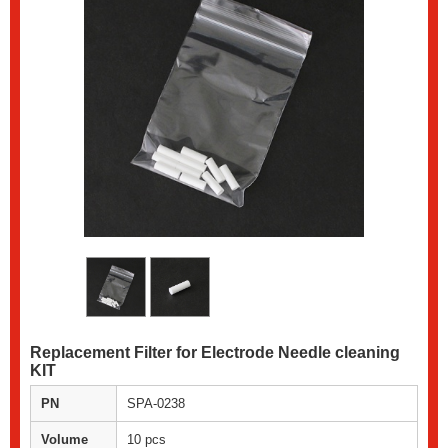
Replacement Filter for Electrode Needle cleaning
KIT
PN
SPA-0238
Volume
10 pcs