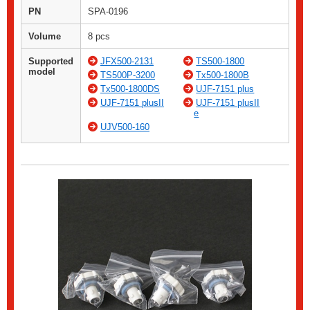
PN
SPA-0196
Volume
8 pcs
Supported
JFX500-2131
TS500-1800
model
TS500P-3200
Tx500-1800B
Tx500-1800DS
UJF-7151 plus
UJF-7151 plusII
UJF-7151 plusII
e
UJV500-160